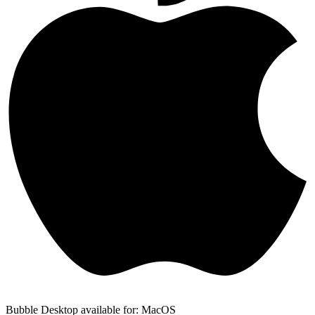
Bubble Desktop available for: MacOS