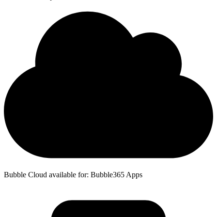
Bubble Cloud available for: Bubble365 Apps