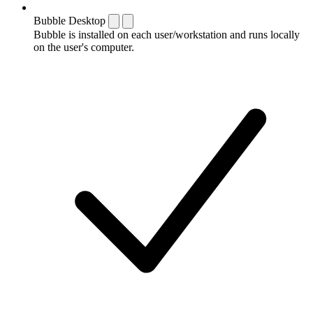
Bubble Desktop
Bubble is installed on each user/workstation and runs locally
on the user's computer.