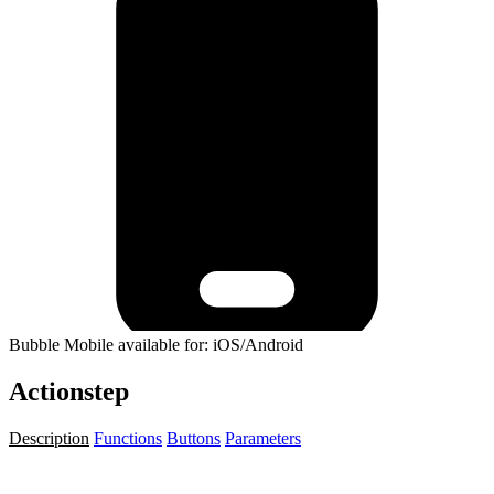
Bubble Mobile available for: iOS/Android
Actionstep
Description
Functions
Buttons
Parameters