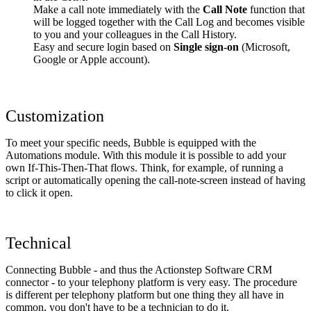
Make a call note immediately with the
Call Note
function that
will be logged together with the Call Log and becomes visible
to you and your colleagues in the Call History.
Easy and secure login based on
Single sign-on
(Microsoft,
Google or Apple account).
Customization
To meet your specific needs, Bubble is equipped with the
Automations module. With this module it is possible to add your
own If-This-Then-That flows. Think, for example, of running a
script or automatically opening the call-note-screen instead of having
to click it open.
Technical
Connecting Bubble - and thus the Actionstep Software CRM
connector - to your telephony platform is very easy. The procedure
is different per telephony platform but one thing they all have in
common, you don't have to be a technician to do it.