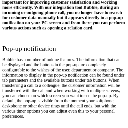
important for improving customer satisfaction and working
more efficiently. With our integration tool Bubble, during an
incoming or outgoing phone call, you no longer have to search
for customer data manually but it appears directly in a pop-up
notification on your PC screen and from there you can perform
various actions such as opening a relation card.
Pop-up notification
Bubble has a number of unique features. The information that can
be displayed and the buttons in the pop-up are completely
configurable to the wishes of the user, department or company. The
information to display in the pop-up notification can be found under
tab
parameters
and the available buttons under tab
buttons
. When
transferring a call to a colleague, the customer information will be
transferred with the call and when working with multiple screens,
you can choose on which screen you want to see the pop-up. By
default, the pop-up is visible from the moment your softphone,
deskphone or other device rings until the call ends, but with the
various timer options you can adjust even this to your personal
preferences.