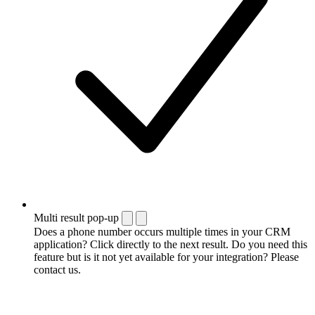
Multi result pop-up
Does a phone number occurs multiple times in your CRM
application? Click directly to the next result. Do you need this
feature but is it not yet available for your integration? Please
contact us.