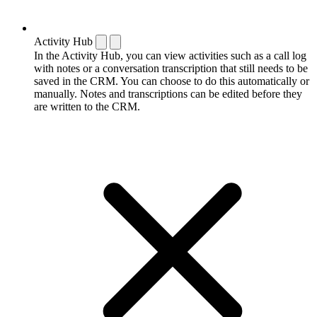
Activity Hub
In the Activity Hub, you can view activities such as a call log
with notes or a conversation transcription that still needs to be
saved in the CRM. You can choose to do this automatically or
manually. Notes and transcriptions can be edited before they
are written to the CRM.