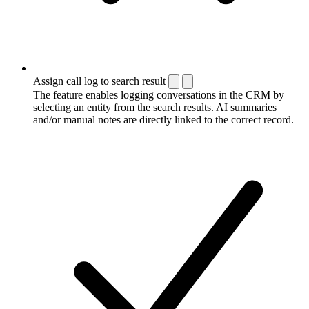
Assign call log to search result
The feature enables logging conversations in the CRM by
selecting an entity from the search results. AI summaries
and/or manual notes are directly linked to the correct record.