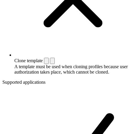
Clone template
A template must be used when cloning profiles because user
authorization takes place, which cannot be cloned.
Supported applications