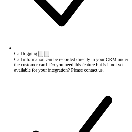
Call logging
Call information can be recorded directly in your CRM under
the customer card. Do you need this feature but is it not yet
available for your integration? Please contact us.