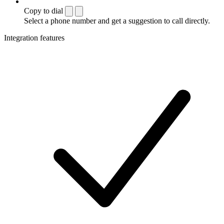
Copy to dial
Select a phone number and get a suggestion to call directly.
Integration features