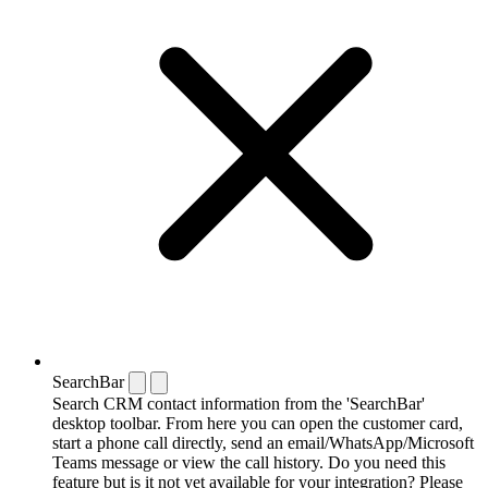
SearchBar
Search CRM contact information from the 'SearchBar'
desktop toolbar. From here you can open the customer card,
start a phone call directly, send an email/WhatsApp/Microsoft
Teams message or view the call history. Do you need this
feature but is it not yet available for your integration? Please