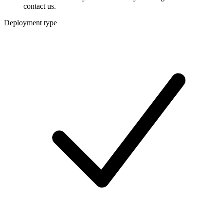
contact us.
Deployment type