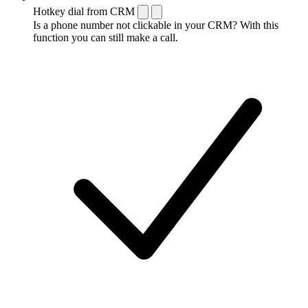
Hotkey dial from CRM
Is a phone number not clickable in your CRM? With this
function you can still make a call.