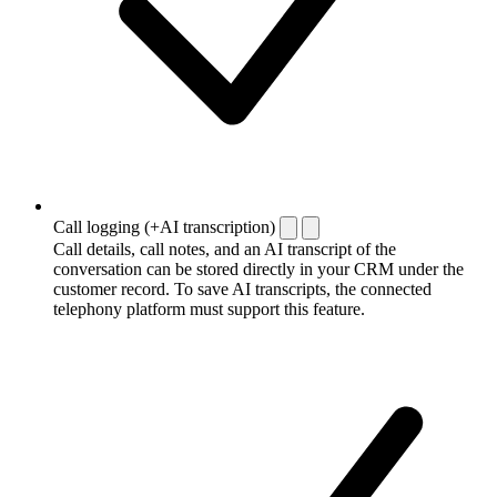
Call logging (+AI transcription)
Call details, call notes, and an AI transcript of the
conversation can be stored directly in your CRM under the
customer record. To save AI transcripts, the connected
telephony platform must support this feature.