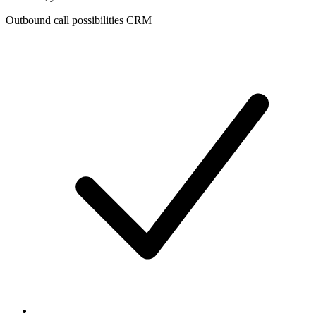
Outbound call possibilities CRM