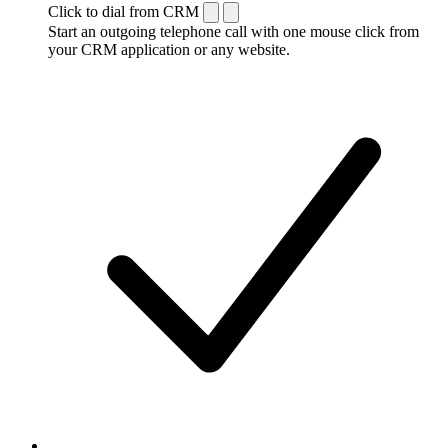
Click to dial from CRM
Start an outgoing telephone call with one mouse click from
your CRM application or any website.