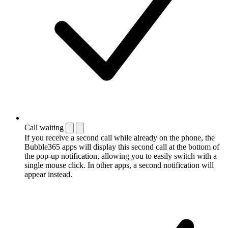
Call waiting
If you receive a second call while already on the phone, the
Bubble365 apps will display this second call at the bottom of
the pop-up notification, allowing you to easily switch with a
single mouse click. In other apps, a second notification will
appear instead.