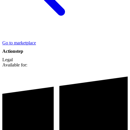
Go to marketplace
Actionstep
Legal
Available for: