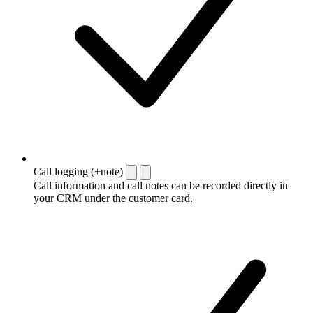
Call logging (+note)
Call information and call notes can be recorded directly in
your CRM under the customer card.