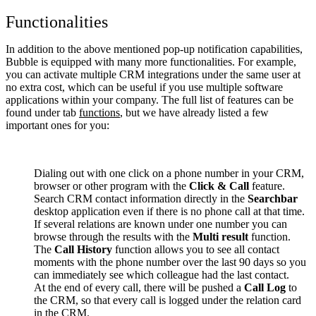
Functionalities
In addition to the above mentioned pop-up notification capabilities,
Bubble is equipped with many more functionalities. For example,
you can activate multiple CRM integrations under the same user at
no extra cost, which can be useful if you use multiple software
applications within your company. The full list of features can be
found under tab
functions
, but we have already listed a few
important ones for you:
Dialing out with one click on a phone number in your CRM,
browser or other program with the
Click & Call
feature.
Search CRM contact information directly in the
Searchbar
desktop application even if there is no phone call at that time.
If several relations are known under one number you can
browse through the results with the
Multi result
function.
The
Call History
function allows you to see all contact
moments with the phone number over the last 90 days so you
can immediately see which colleague had the last contact.
At the end of every call, there will be pushed a
Call Log
to
the CRM, so that every call is logged under the relation card
in the CRM.