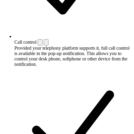
Call control
Provided your telephony platform supports it, full call control
is available in the pop-up notification. This allows you to
control your desk phone, softphone or other device from the
notification.