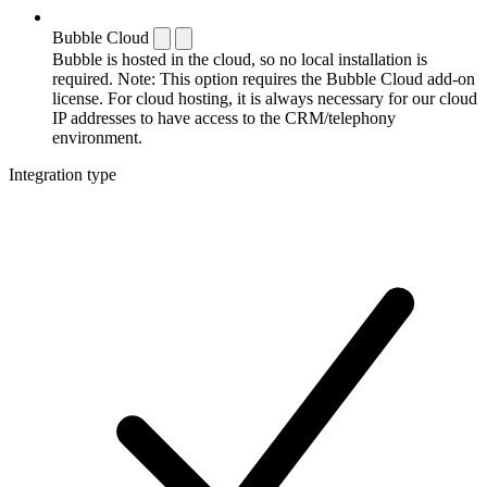
Bubble Cloud
Bubble is hosted in the cloud, so no local installation is
required. Note: This option requires the Bubble Cloud add-on
license. For cloud hosting, it is always necessary for our cloud
IP addresses to have access to the CRM/telephony
environment.
Integration type