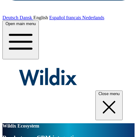
Deutsch
Dansk
English
Español
français
Nederlands
Open main menu
Close menu
Wildix Ecosystem