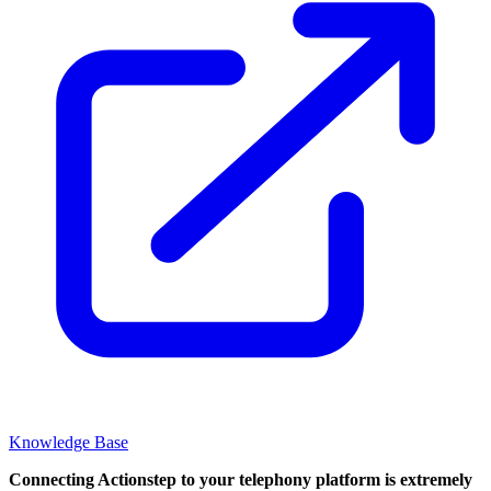
Knowledge Base
Connecting Actionstep to your telephony platform is extremely