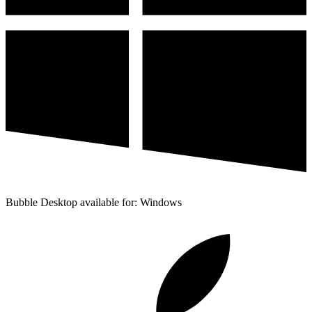
Bubble Desktop available for: Windows