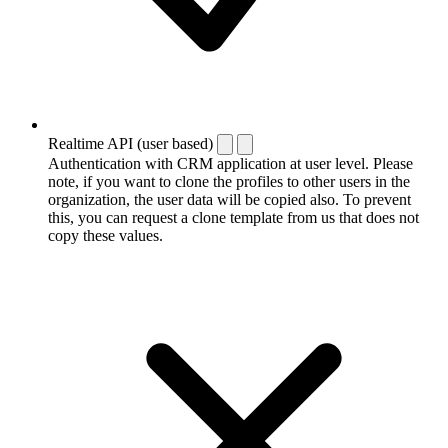
Realtime API (user based)
Authentication with CRM application at user level. Please
note, if you want to clone the profiles to other users in the
organization, the user data will be copied also. To prevent
this, you can request a clone template from us that does not
copy these values.