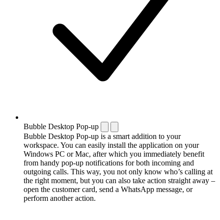
Bubble Desktop Pop-up
Bubble Desktop Pop-up is a smart addition to your
workspace. You can easily install the application on your
Windows PC or Mac, after which you immediately benefit
from handy pop-up notifications for both incoming and
outgoing calls. This way, you not only know who’s calling at
the right moment, but you can also take action straight away –
open the customer card, send a WhatsApp message, or
perform another action.