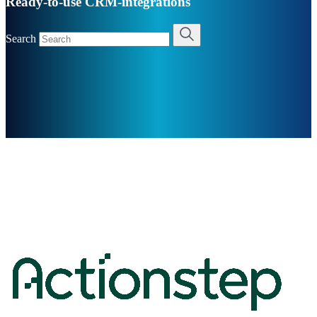
Ready-to-use CRM-integrations
Search