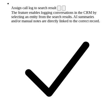
Assign call log to search result
The feature enables logging conversations in the CRM by
selecting an entity from the search results. AI summaries
and/or manual notes are directly linked to the correct record.