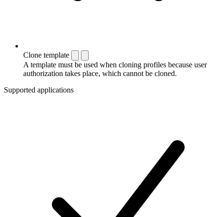
Clone template
A template must be used when cloning profiles because user
authorization takes place, which cannot be cloned.
Supported applications