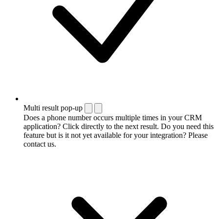
Multi result pop-up
Does a phone number occurs multiple times in your CRM
application? Click directly to the next result. Do you need this
feature but is it not yet available for your integration? Please
contact us.