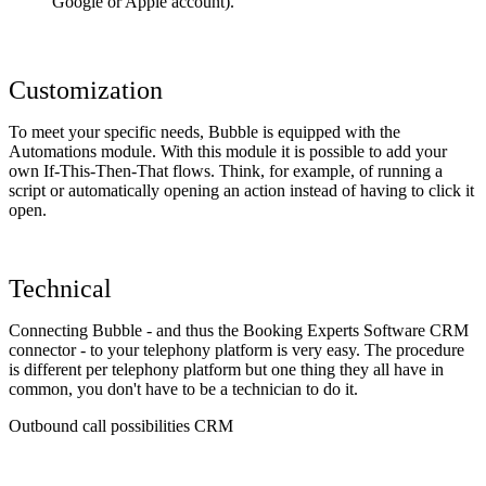
Google or Apple account).
Customization
To meet your specific needs, Bubble is equipped with the
Automations module. With this module it is possible to add your
own If-This-Then-That flows. Think, for example, of running a
script or automatically opening an action instead of having to click it
open.
Technical
Connecting Bubble - and thus the Booking Experts Software CRM
connector - to your telephony platform is very easy. The procedure
is different per telephony platform but one thing they all have in
common, you don't have to be a technician to do it.
Outbound call possibilities CRM