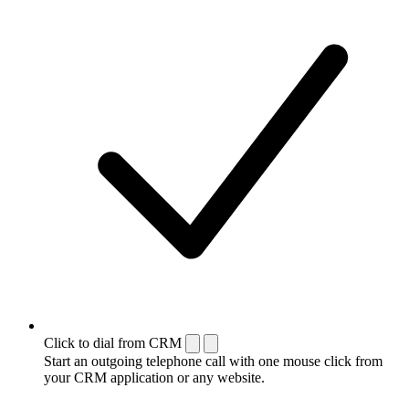
Click to dial from CRM
Start an outgoing telephone call with one mouse click from
your CRM application or any website.