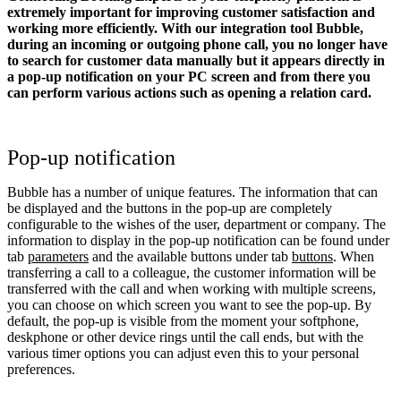
extremely important for improving customer satisfaction and
working more efficiently. With our integration tool Bubble,
during an incoming or outgoing phone call, you no longer have
to search for customer data manually but it appears directly in
a pop-up notification on your PC screen and from there you
can perform various actions such as opening a relation card.
Pop-up notification
Bubble has a number of unique features. The information that can
be displayed and the buttons in the pop-up are completely
configurable to the wishes of the user, department or company. The
information to display in the pop-up notification can be found under
tab
parameters
and the available buttons under tab
buttons
. When
transferring a call to a colleague, the customer information will be
transferred with the call and when working with multiple screens,
you can choose on which screen you want to see the pop-up. By
default, the pop-up is visible from the moment your softphone,
deskphone or other device rings until the call ends, but with the
various timer options you can adjust even this to your personal
preferences.