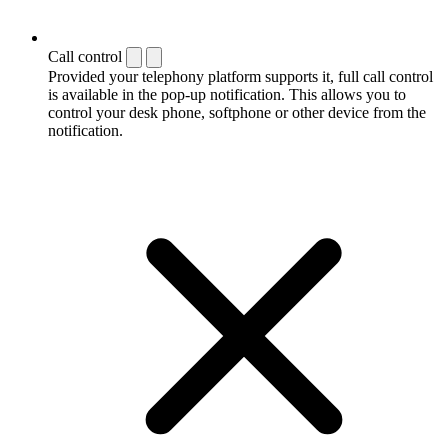
Call control
Provided your telephony platform supports it, full call control
is available in the pop-up notification. This allows you to
control your desk phone, softphone or other device from the
notification.