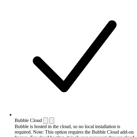
Bubble Cloud
Bubble is hosted in the cloud, so no local installation is
required. Note: This option requires the Bubble Cloud add-on