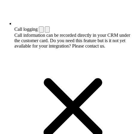
Call logging
Call information can be recorded directly in your CRM under
the customer card. Do you need this feature but is it not yet
available for your integration? Please contact us.