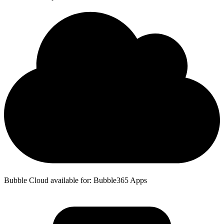
Bubble Cloud available for: Bubble365 Apps