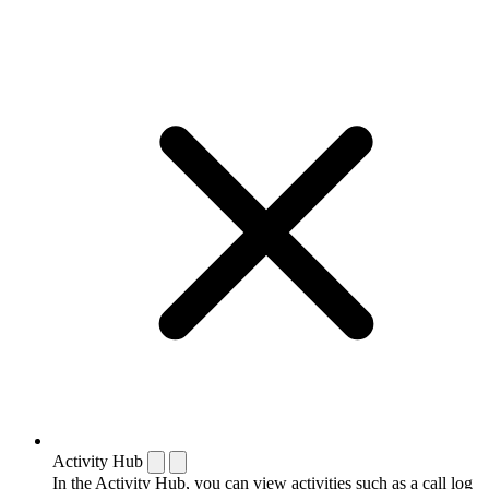
Activity Hub
In the Activity Hub, you can view activities such as a call log