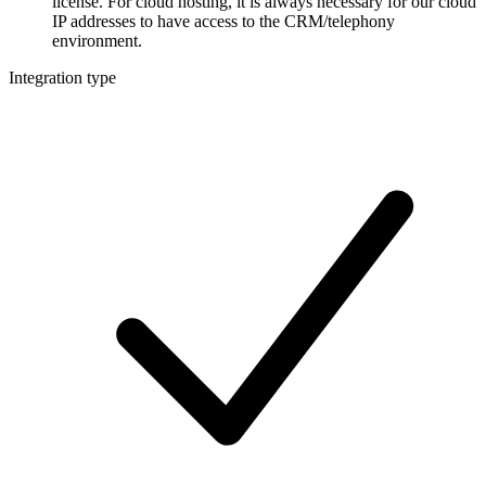
license. For cloud hosting, it is always necessary for our cloud
IP addresses to have access to the CRM/telephony
environment.
Integration type