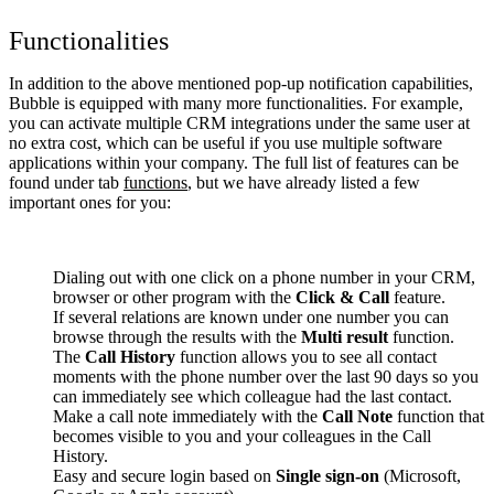
Functionalities
In addition to the above mentioned pop-up notification capabilities,
Bubble is equipped with many more functionalities. For example,
you can activate multiple CRM integrations under the same user at
no extra cost, which can be useful if you use multiple software
applications within your company. The full list of features can be
found under tab
functions
, but we have already listed a few
important ones for you:
Dialing out with one click on a phone number in your CRM,
browser or other program with the
Click & Call
feature.
If several relations are known under one number you can
browse through the results with the
Multi result
function.
The
Call History
function allows you to see all contact
moments with the phone number over the last 90 days so you
can immediately see which colleague had the last contact.
Make a call note immediately with the
Call Note
function that
becomes visible to you and your colleagues in the Call
History.
Easy and secure login based on
Single sign-on
(Microsoft,