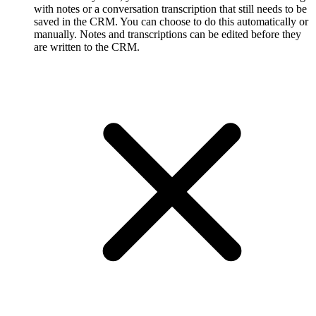
with notes or a conversation transcription that still needs to be
saved in the CRM. You can choose to do this automatically or
manually. Notes and transcriptions can be edited before they
are written to the CRM.