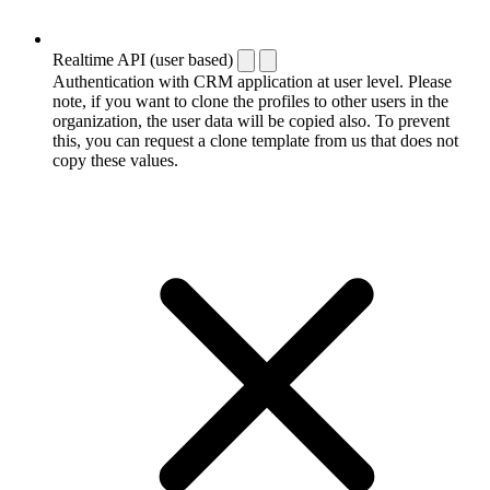
Realtime API (user based)
Authentication with CRM application at user level. Please
note, if you want to clone the profiles to other users in the
organization, the user data will be copied also. To prevent
this, you can request a clone template from us that does not
copy these values.