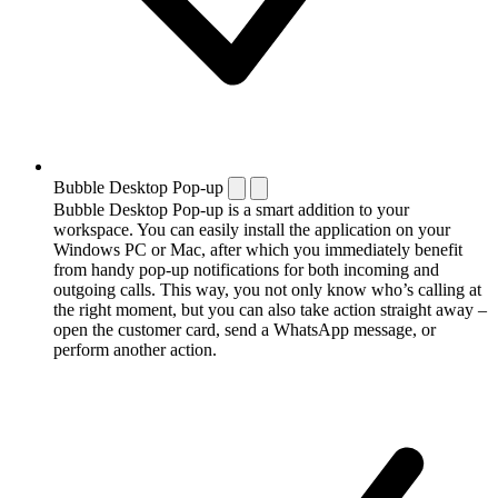
Bubble Desktop Pop-up
Bubble Desktop Pop-up is a smart addition to your
workspace. You can easily install the application on your
Windows PC or Mac, after which you immediately benefit
from handy pop-up notifications for both incoming and
outgoing calls. This way, you not only know who’s calling at
the right moment, but you can also take action straight away –
open the customer card, send a WhatsApp message, or
perform another action.