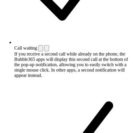
Call waiting
If you receive a second call while already on the phone, the
Bubble365 apps will display this second call at the bottom of
the pop-up notification, allowing you to easily switch with a
single mouse click. In other apps, a second notification will
appear instead.