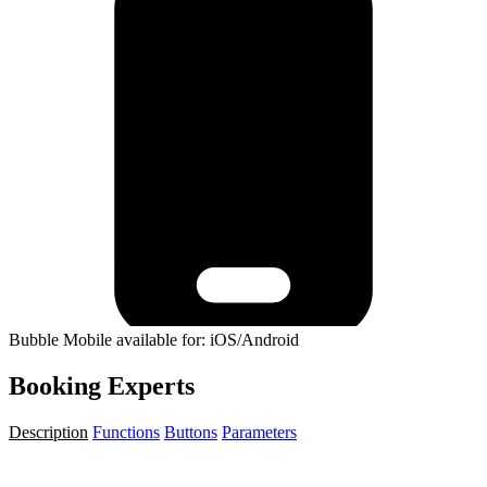
Bubble Mobile available for: iOS/Android
Booking Experts
Description
Functions
Buttons
Parameters