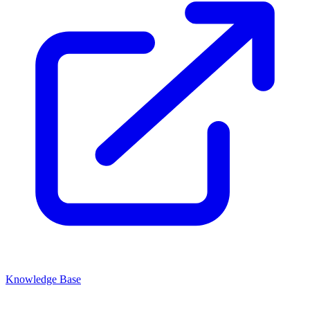
Knowledge Base