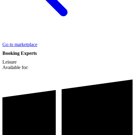
Go to marketplace
Booking Experts
Leisure
Available for: