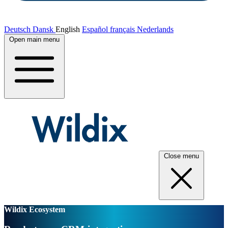
Deutsch
Dansk
English
Español
français
Nederlands
Open main menu
Close menu
Wildix Ecosystem