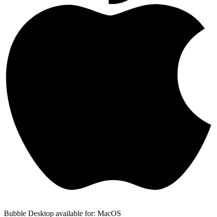
Bubble Desktop available for: MacOS