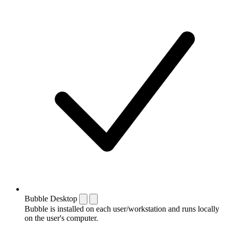
Bubble Desktop
Bubble is installed on each user/workstation and runs locally
on the user's computer.