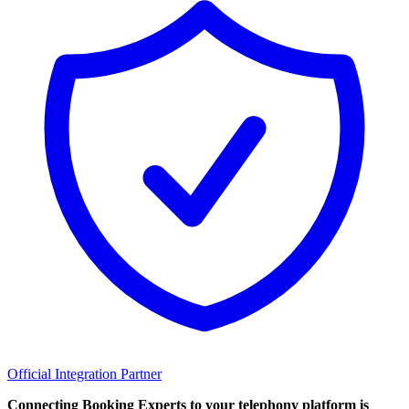
Official Integration Partner
Connecting Booking Experts to your telephony platform is