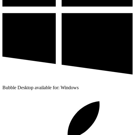
Bubble Desktop available for: Windows