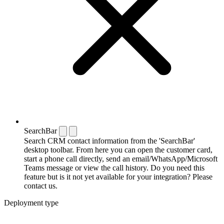
SearchBar
Search CRM contact information from the 'SearchBar'
desktop toolbar. From here you can open the customer card,
start a phone call directly, send an email/WhatsApp/Microsoft
Teams message or view the call history. Do you need this
feature but is it not yet available for your integration? Please
contact us.
Deployment type