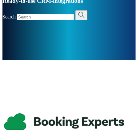
Ready-to-use CRM-integrations
Search