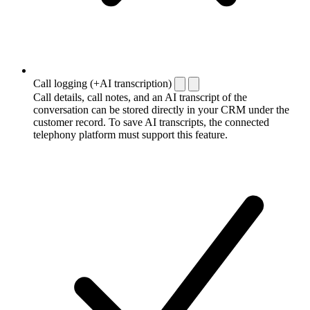
Call logging (+AI transcription)
Call details, call notes, and an AI transcript of the
conversation can be stored directly in your CRM under the
customer record. To save AI transcripts, the connected
telephony platform must support this feature.