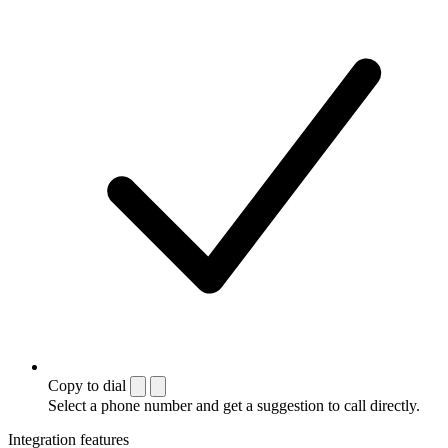
Copy to dial
Select a phone number and get a suggestion to call directly.
Integration features