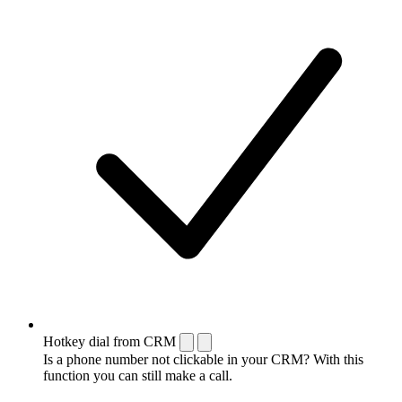
Hotkey dial from CRM
Is a phone number not clickable in your CRM? With this
function you can still make a call.