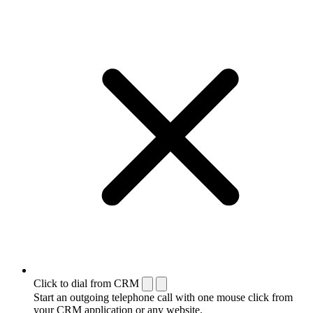
Click to dial from CRM
Start an outgoing telephone call with one mouse click from
your CRM application or any website.