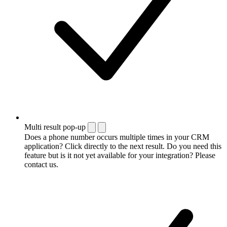
Multi result pop-up
Does a phone number occurs multiple times in your CRM
application? Click directly to the next result. Do you need this
feature but is it not yet available for your integration? Please
contact us.