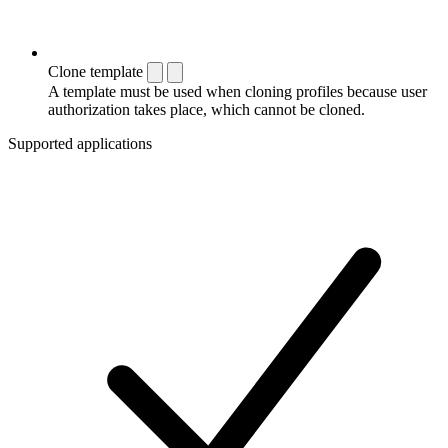
Clone template
A template must be used when cloning profiles because user
authorization takes place, which cannot be cloned.
Supported applications