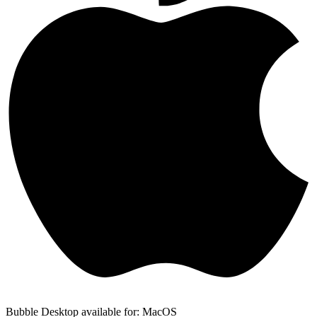
Bubble Desktop available for: MacOS