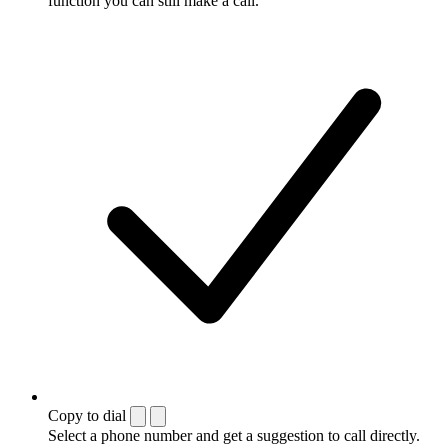
function you can still make a call.
Copy to dial
Select a phone number and get a suggestion to call directly.