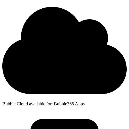
Bubble Cloud available for: Bubble365 Apps