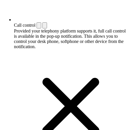
Call control
Provided your telephony platform supports it, full call control
is available in the pop-up notification. This allows you to
control your desk phone, softphone or other device from the
notification.