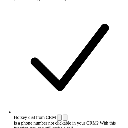
Hotkey dial from CRM
Is a phone number not clickable in your CRM? With this