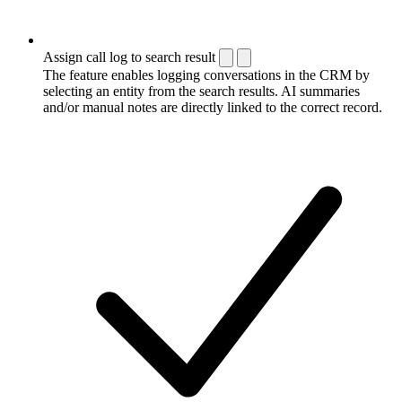
Assign call log to search result
The feature enables logging conversations in the CRM by
selecting an entity from the search results. AI summaries
and/or manual notes are directly linked to the correct record.