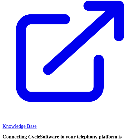
Knowledge Base
Connecting CycleSoftware to your telephony platform is