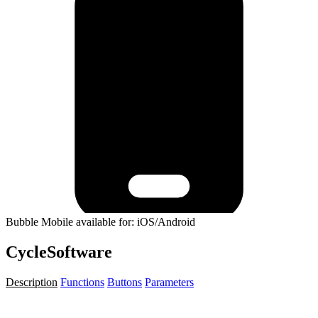
Bubble Mobile available for: iOS/Android
CycleSoftware
Description
Functions
Buttons
Parameters