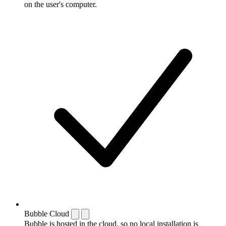
on the user's computer.
Bubble Cloud
Bubble is hosted in the cloud, so no local installation is