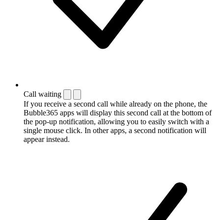
Call waiting
If you receive a second call while already on the phone, the
Bubble365 apps will display this second call at the bottom of
the pop-up notification, allowing you to easily switch with a
single mouse click. In other apps, a second notification will
appear instead.