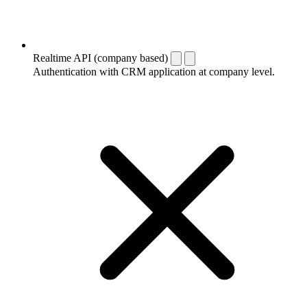
Realtime API (company based)
Authentication with CRM application at company level.