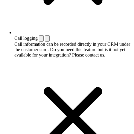
Call logging
Call information can be recorded directly in your CRM under
the customer card. Do you need this feature but is it not yet
available for your integration? Please contact us.