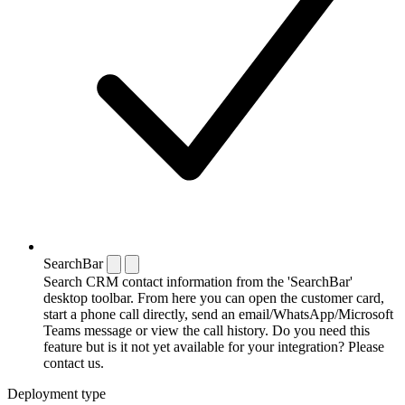
SearchBar
Search CRM contact information from the 'SearchBar'
desktop toolbar. From here you can open the customer card,
start a phone call directly, send an email/WhatsApp/Microsoft
Teams message or view the call history. Do you need this
feature but is it not yet available for your integration? Please
contact us.
Deployment type