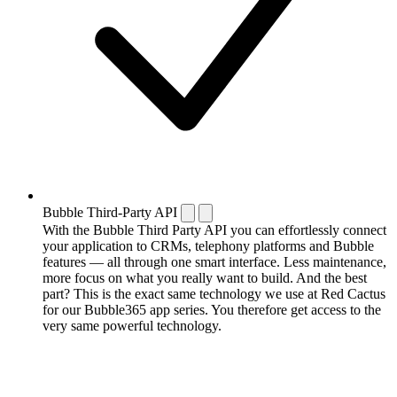
Bubble Third-Party API
With the Bubble Third Party API you can effortlessly connect
your application to CRMs, telephony platforms and Bubble
features — all through one smart interface. Less maintenance,
more focus on what you really want to build. And the best
part? This is the exact same technology we use at Red Cactus
for our Bubble365 app series. You therefore get access to the
very same powerful technology.