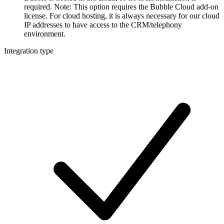
required. Note: This option requires the Bubble Cloud add-on
license. For cloud hosting, it is always necessary for our cloud
IP addresses to have access to the CRM/telephony
environment.
Integration type