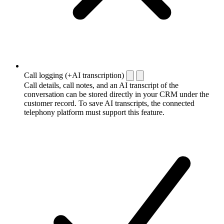
Call logging (+AI transcription)
Call details, call notes, and an AI transcript of the
conversation can be stored directly in your CRM under the
customer record. To save AI transcripts, the connected
telephony platform must support this feature.