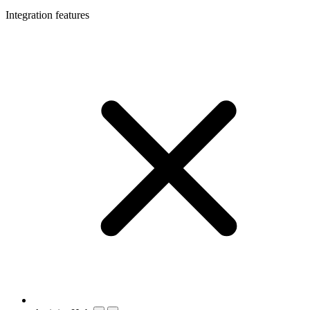
Integration features