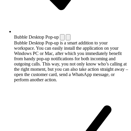
Bubble Desktop Pop-up
Bubble Desktop Pop-up is a smart addition to your
workspace. You can easily install the application on your
Windows PC or Mac, after which you immediately benefit
from handy pop-up notifications for both incoming and
outgoing calls. This way, you not only know who’s calling at
the right moment, but you can also take action straight away –
open the customer card, send a WhatsApp message, or
perform another action.