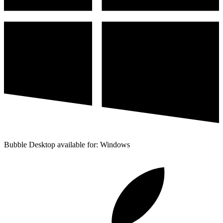
Bubble Desktop available for: Windows