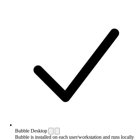
Bubble Desktop
Bubble is installed on each user/workstation and runs locally