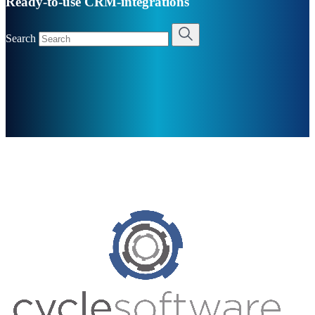
Ready-to-use CRM-integrations
Search