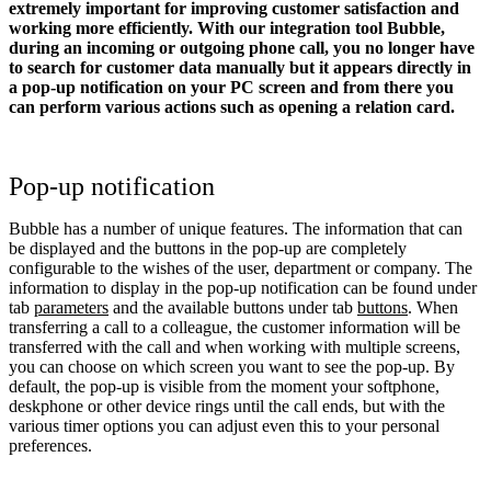
extremely important for improving customer satisfaction and
working more efficiently. With our integration tool Bubble,
during an incoming or outgoing phone call, you no longer have
to search for customer data manually but it appears directly in
a pop-up notification on your PC screen and from there you
can perform various actions such as opening a relation card.
Pop-up notification
Bubble has a number of unique features. The information that can
be displayed and the buttons in the pop-up are completely
configurable to the wishes of the user, department or company. The
information to display in the pop-up notification can be found under
tab
parameters
and the available buttons under tab
buttons
. When
transferring a call to a colleague, the customer information will be
transferred with the call and when working with multiple screens,
you can choose on which screen you want to see the pop-up. By
default, the pop-up is visible from the moment your softphone,
deskphone or other device rings until the call ends, but with the
various timer options you can adjust even this to your personal
preferences.