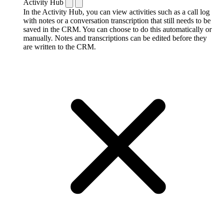
Activity Hub
In the Activity Hub, you can view activities such as a call log
with notes or a conversation transcription that still needs to be
saved in the CRM. You can choose to do this automatically or
manually. Notes and transcriptions can be edited before they
are written to the CRM.