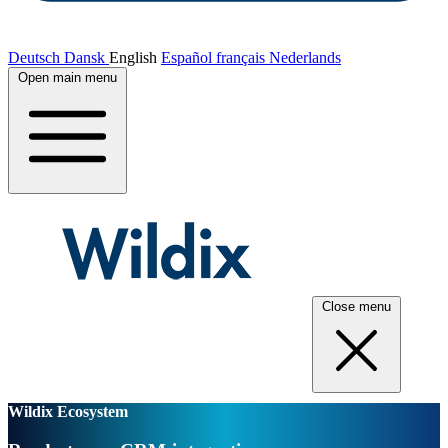
Deutsch
Dansk
English
Español
français
Nederlands
Open main menu
Close menu
Wildix Ecosystem