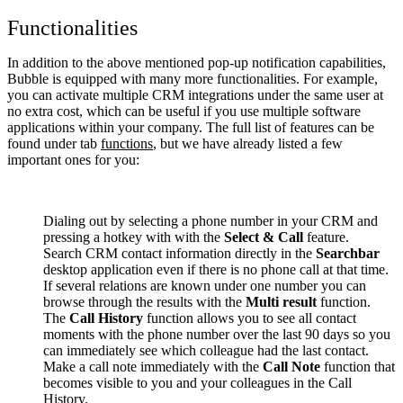
Functionalities
In addition to the above mentioned pop-up notification capabilities,
Bubble is equipped with many more functionalities. For example,
you can activate multiple CRM integrations under the same user at
no extra cost, which can be useful if you use multiple software
applications within your company. The full list of features can be
found under tab
functions
, but we have already listed a few
important ones for you:
Dialing out by selecting a phone number in your CRM and
pressing a hotkey with with the
Select & Call
feature.
Search CRM contact information directly in the
Searchbar
desktop application even if there is no phone call at that time.
If several relations are known under one number you can
browse through the results with the
Multi result
function.
The
Call History
function allows you to see all contact
moments with the phone number over the last 90 days so you
can immediately see which colleague had the last contact.
Make a call note immediately with the
Call Note
function that
becomes visible to you and your colleagues in the Call
History.