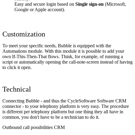
Easy and secure login based on
Single sign-on
(Microsoft,
Google or Apple account).
Customization
To meet your specific needs, Bubble is equipped with the
Automations module. With this module it is possible to add your
own If-This-Then-That flows. Think, for example, of running a
script or automatically opening the call-note-screen instead of having
to click it open.
Technical
Connecting Bubble - and thus the CycleSoftware Software CRM
connector - to your telephony platform is very easy. The procedure
is different per telephony platform but one thing they all have in
common, you don't have to be a technician to do it.
Outbound call possibilities CRM