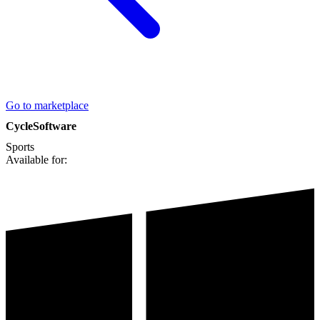
Go to marketplace
CycleSoftware
Sports
Available for: