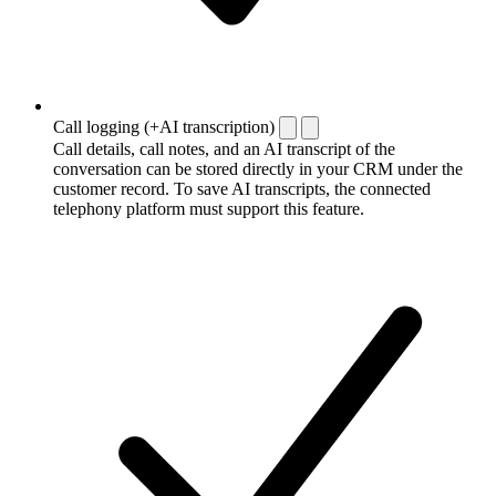
Call logging (+AI transcription)
Call details, call notes, and an AI transcript of the
conversation can be stored directly in your CRM under the
customer record. To save AI transcripts, the connected
telephony platform must support this feature.