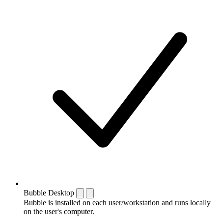
Bubble Desktop
Bubble is installed on each user/workstation and runs locally
on the user's computer.