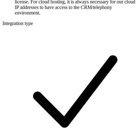
license. For cloud hosting, it is always necessary for our cloud
IP addresses to have access to the CRM/telephony
environment.
Integration type