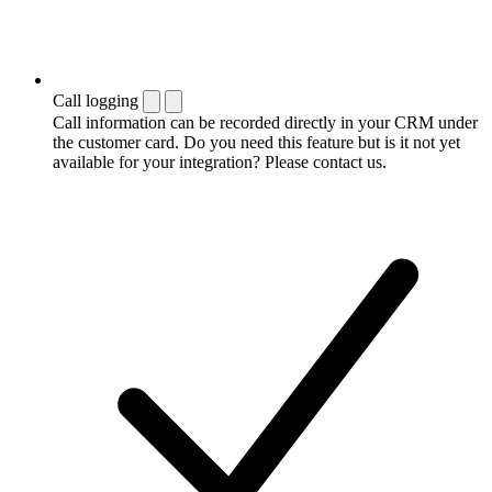
Call logging
Call information can be recorded directly in your CRM under
the customer card. Do you need this feature but is it not yet
available for your integration? Please contact us.