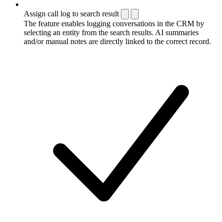
Assign call log to search result
The feature enables logging conversations in the CRM by
selecting an entity from the search results. AI summaries
and/or manual notes are directly linked to the correct record.