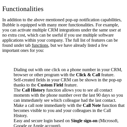
Functionalities
In addition to the above mentioned pop-up notification capabilities,
Bubble is equipped with many more functionalities. For example,
you can activate multiple CRM integrations under the same user at
no extra cost, which can be useful if you use multiple software
applications within your company. The full list of features can be
found under tab
functions
, but we have already listed a few
important ones for you:
Dialing out with one click on a phone number in your CRM,
browser or other program with the
Click & Call
feature.
Self-created fields in your CRM can be shown in the pop-up
thanks to the
Custom Field
feature.
The
Call History
function allows you to see all contact
moments with the phone number over the last 90 days so you
can immediately see which colleague had the last contact.
Make a call note immediately with the
Call Note
function that
becomes visible to you and your colleagues in the Call
History.
Easy and secure login based on
Single sign-on
(Microsoft,
Google or Apple account).