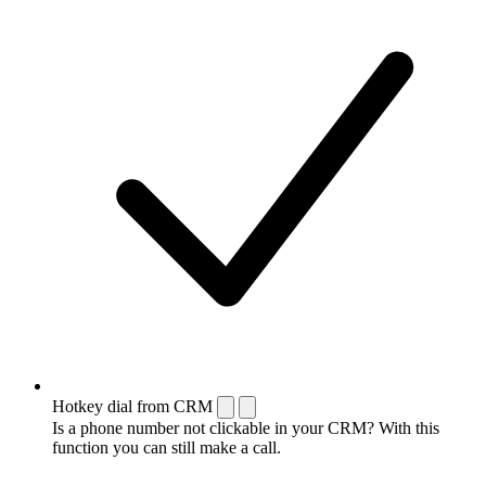
Hotkey dial from CRM
Is a phone number not clickable in your CRM? With this
function you can still make a call.