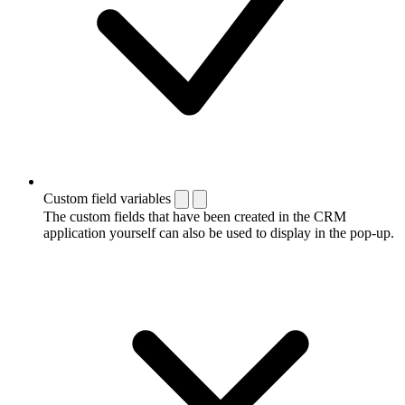
Custom field variables
The custom fields that have been created in the CRM
application yourself can also be used to display in the pop-up.