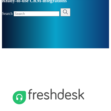
Ready-to-use CRM-integrations
Search