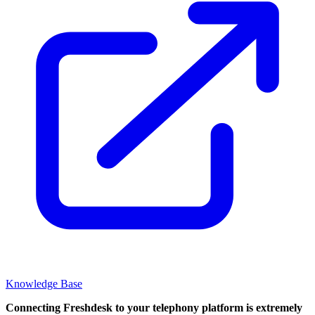
Knowledge Base
Connecting Freshdesk to your telephony platform is extremely