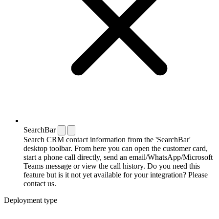
SearchBar
Search CRM contact information from the 'SearchBar'
desktop toolbar. From here you can open the customer card,
start a phone call directly, send an email/WhatsApp/Microsoft
Teams message or view the call history. Do you need this
feature but is it not yet available for your integration? Please
contact us.
Deployment type