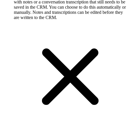
with notes or a conversation transcription that still needs to be
saved in the CRM. You can choose to do this automatically or
manually. Notes and transcriptions can be edited before they
are written to the CRM.