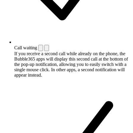
Call waiting
If you receive a second call while already on the phone, the
Bubble365 apps will display this second call at the bottom of
the pop-up notification, allowing you to easily switch with a
single mouse click. In other apps, a second notification will
appear instead.