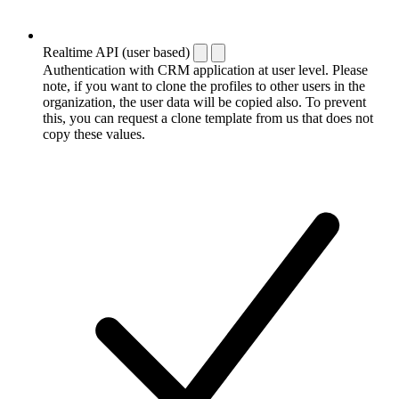
Realtime API (user based)
Authentication with CRM application at user level. Please
note, if you want to clone the profiles to other users in the
organization, the user data will be copied also. To prevent
this, you can request a clone template from us that does not
copy these values.