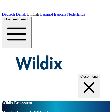
Deutsch
Dansk
English
Español
français
Nederlands
Open main menu
Close menu
Wildix Ecosystem