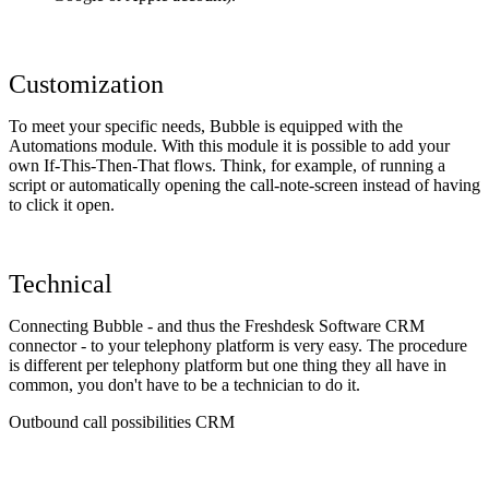
Customization
To meet your specific needs, Bubble is equipped with the
Automations module. With this module it is possible to add your
own If-This-Then-That flows. Think, for example, of running a
script or automatically opening the call-note-screen instead of having
to click it open.
Technical
Connecting Bubble - and thus the Freshdesk Software CRM
connector - to your telephony platform is very easy. The procedure
is different per telephony platform but one thing they all have in
common, you don't have to be a technician to do it.
Outbound call possibilities CRM