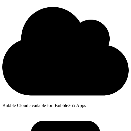
Bubble Cloud available for: Bubble365 Apps