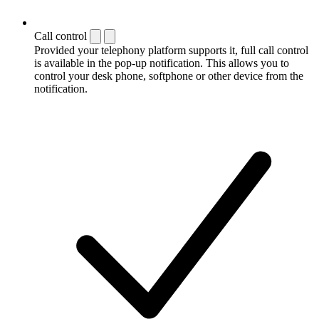
Call control
Provided your telephony platform supports it, full call control
is available in the pop-up notification. This allows you to
control your desk phone, softphone or other device from the
notification.