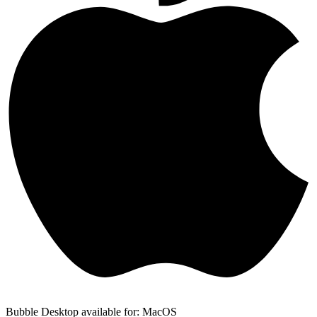
Bubble Desktop available for: MacOS