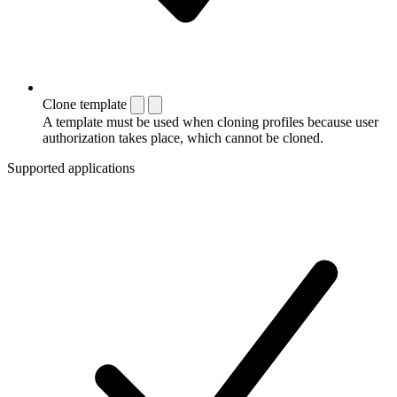
Clone template
A template must be used when cloning profiles because user
authorization takes place, which cannot be cloned.
Supported applications