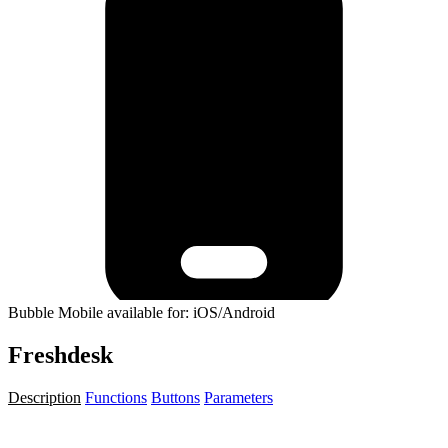
Bubble Mobile available for: iOS/Android
Freshdesk
Description
Functions
Buttons
Parameters