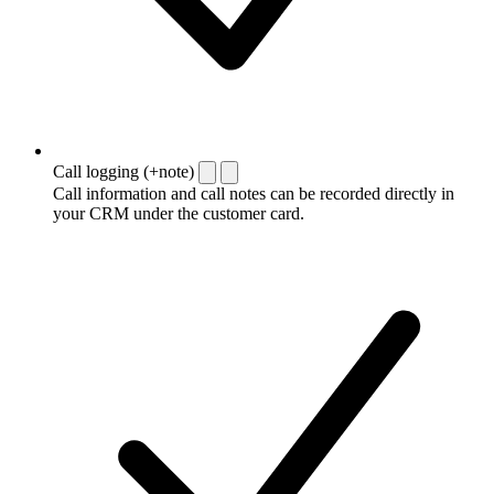
Call logging (+note)
Call information and call notes can be recorded directly in
your CRM under the customer card.