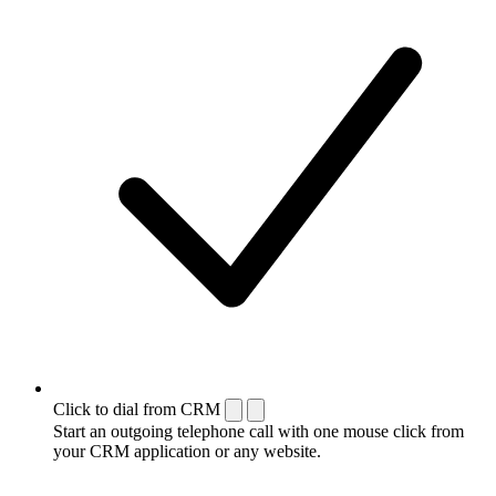
Click to dial from CRM
Start an outgoing telephone call with one mouse click from
your CRM application or any website.