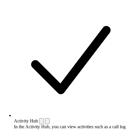
Activity Hub
In the Activity Hub, you can view activities such as a call log