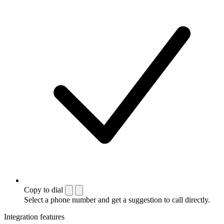
Copy to dial
Select a phone number and get a suggestion to call directly.
Integration features