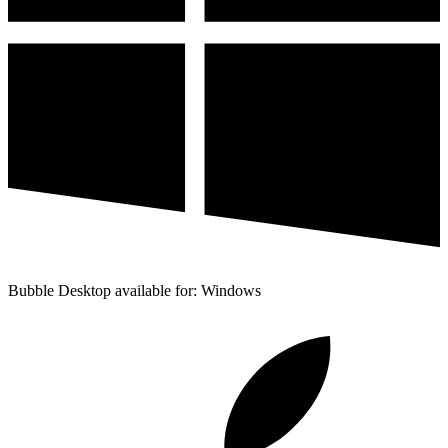
Bubble Desktop available for: Windows