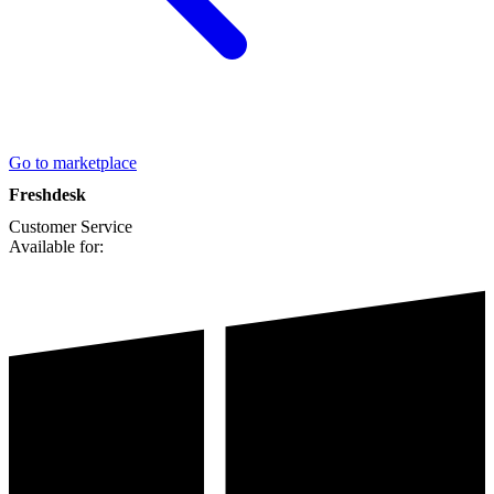
Go to marketplace
Freshdesk
Customer Service
Available for: