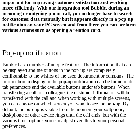
important for improving customer satisfaction and working
more efficiently. With our integration tool Bubble, during an
incoming or outgoing phone call, you no longer have to search
for customer data manually but it appears directly in a pop-up
notification on your PC screen and from there you can perform
various actions such as opening a relation card.
Pop-up notification
Bubble has a number of unique features. The information that can
be displayed and the buttons in the pop-up are completely
configurable to the wishes of the user, department or company. The
information to display in the pop-up notification can be found under
tab
parameters
and the available buttons under tab
buttons
. When
transferring a call to a colleague, the customer information will be
transferred with the call and when working with multiple screens,
you can choose on which screen you want to see the pop-up. By
default, the pop-up is visible from the moment your softphone,
deskphone or other device rings until the call ends, but with the
various timer options you can adjust even this to your personal
preferences.