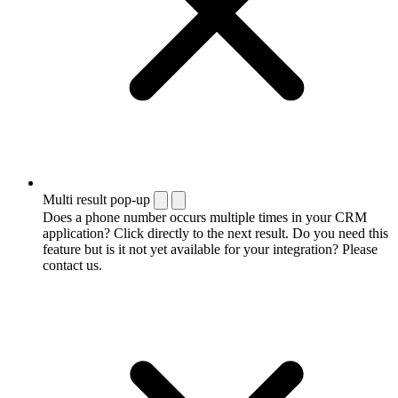
Multi result pop-up
Does a phone number occurs multiple times in your CRM
application? Click directly to the next result. Do you need this
feature but is it not yet available for your integration? Please
contact us.