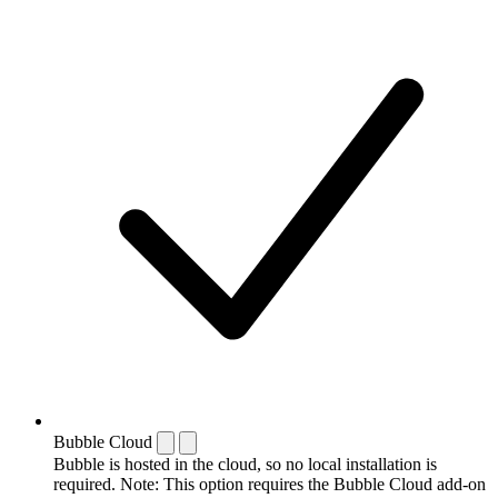
Bubble Cloud
Bubble is hosted in the cloud, so no local installation is
required. Note: This option requires the Bubble Cloud add-on