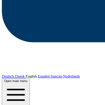
Deutsch
Dansk
English
Español
français
Nederlands
Open main menu