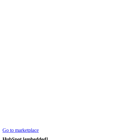
Go to marketplace
HubSpot [embedded]