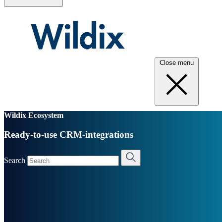
Close menu
Wildix Ecosystem
Ready-to-use CRM-integrations
Search