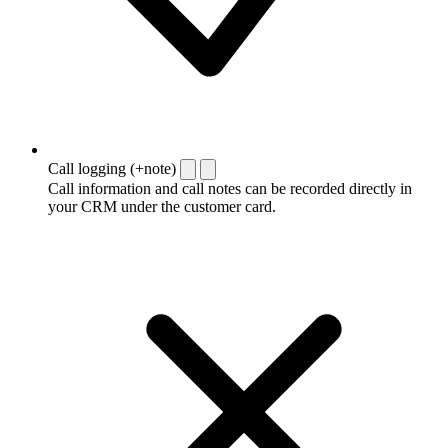
Call logging (+note)
Call information and call notes can be recorded directly in
your CRM under the customer card.