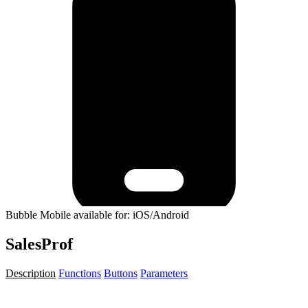
Bubble Mobile available for: iOS/Android
SalesProf
Description
Functions
Buttons
Parameters