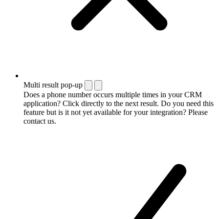
Multi result pop-up
Does a phone number occurs multiple times in your CRM
application? Click directly to the next result. Do you need this
feature but is it not yet available for your integration? Please
contact us.