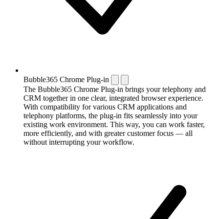
Bubble365 Chrome Plug-in
The Bubble365 Chrome Plug-in brings your telephony and
CRM together in one clear, integrated browser experience.
With compatibility for various CRM applications and
telephony platforms, the plug-in fits seamlessly into your
existing work environment. This way, you can work faster,
more efficiently, and with greater customer focus — all
without interrupting your workflow.