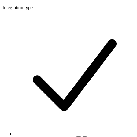
Integration type