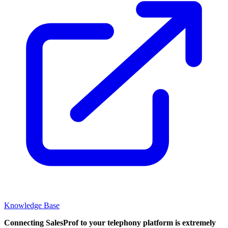
Knowledge Base
Connecting SalesProf to your telephony platform is extremely