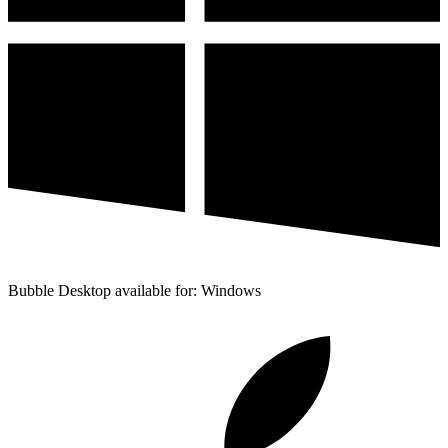
Bubble Desktop available for: Windows