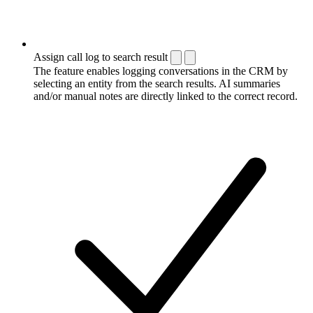
Assign call log to search result
The feature enables logging conversations in the CRM by
selecting an entity from the search results. AI summaries
and/or manual notes are directly linked to the correct record.