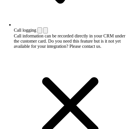
Call logging
Call information can be recorded directly in your CRM under
the customer card. Do you need this feature but is it not yet
available for your integration? Please contact us.