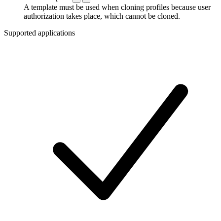
A template must be used when cloning profiles because user
authorization takes place, which cannot be cloned.
Supported applications