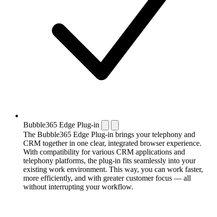
Bubble365 Edge Plug-in
The Bubble365 Edge Plug-in brings your telephony and
CRM together in one clear, integrated browser experience.
With compatibility for various CRM applications and
telephony platforms, the plug-in fits seamlessly into your
existing work environment. This way, you can work faster,
more efficiently, and with greater customer focus — all
without interrupting your workflow.