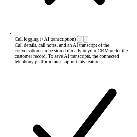
Call logging (+AI transcription)
Call details, call notes, and an AI transcript of the
conversation can be stored directly in your CRM under the
customer record. To save AI transcripts, the connected
telephony platform must support this feature.