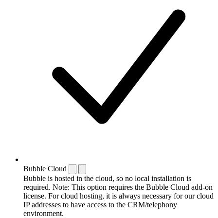
Bubble Cloud
Bubble is hosted in the cloud, so no local installation is
required. Note: This option requires the Bubble Cloud add-on
license. For cloud hosting, it is always necessary for our cloud
IP addresses to have access to the CRM/telephony
environment.