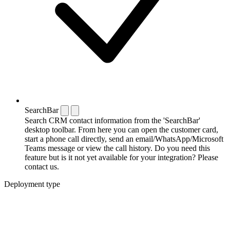
SearchBar
Search CRM contact information from the 'SearchBar'
desktop toolbar. From here you can open the customer card,
start a phone call directly, send an email/WhatsApp/Microsoft
Teams message or view the call history. Do you need this
feature but is it not yet available for your integration? Please
contact us.
Deployment type