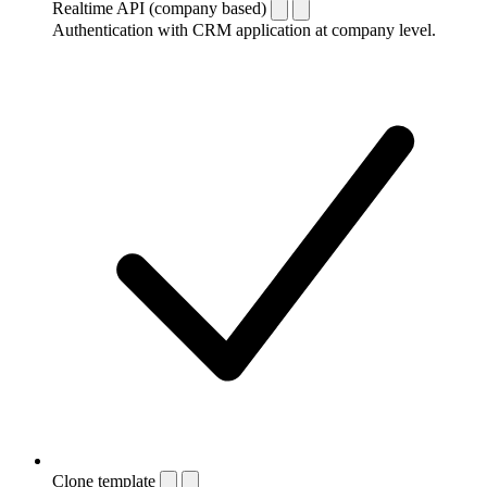
Realtime API (company based)
Authentication with CRM application at company level.
Clone template