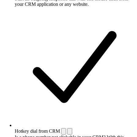
your CRM application or any website.
Hotkey dial from CRM