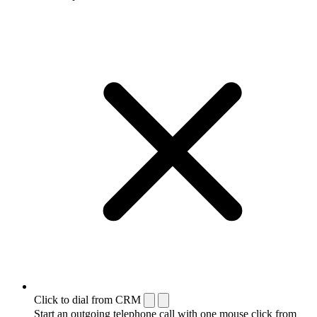
Click to dial from CRM
Start an outgoing telephone call with one mouse click from