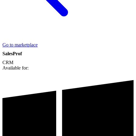
Go to marketplace
SalesProf
CRM
Available for: