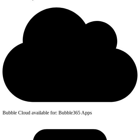
Bubble Cloud available for: Bubble365 Apps