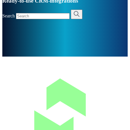
Ready-to-use CRM-integrations
Search