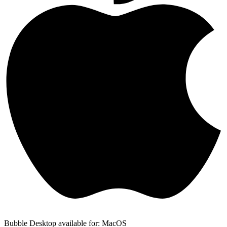
Bubble Desktop available for: MacOS