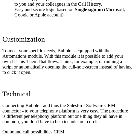
to you and your colleagues in the Call History.
Easy and secure login based on
Single sign-on
(Microsoft,
Google or Apple account).
Customization
To meet your specific needs, Bubble is equipped with the
Automations module. With this module it is possible to add your
own If-This-Then-That flows. Think, for example, of running a
script or automatically opening the call-note-screen instead of having
to click it open.
Technical
Connecting Bubble - and thus the SalesProf Software CRM
connector - to your telephony platform is very easy. The procedure
is different per telephony platform but one thing they all have in
common, you don't have to be a technician to do it.
Outbound call possibilities CRM