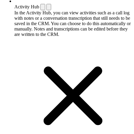
Activity Hub
In the Activity Hub, you can view activities such as a call log
with notes or a conversation transcription that still needs to be
saved in the CRM. You can choose to do this automatically or
manually. Notes and transcriptions can be edited before they
are written to the CRM.