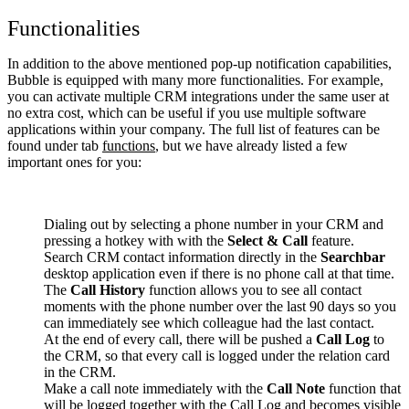
Functionalities
In addition to the above mentioned pop-up notification capabilities,
Bubble is equipped with many more functionalities. For example,
you can activate multiple CRM integrations under the same user at
no extra cost, which can be useful if you use multiple software
applications within your company. The full list of features can be
found under tab
functions
, but we have already listed a few
important ones for you:
Dialing out by selecting a phone number in your CRM and
pressing a hotkey with with the
Select & Call
feature.
Search CRM contact information directly in the
Searchbar
desktop application even if there is no phone call at that time.
The
Call History
function allows you to see all contact
moments with the phone number over the last 90 days so you
can immediately see which colleague had the last contact.
At the end of every call, there will be pushed a
Call Log
to
the CRM, so that every call is logged under the relation card
in the CRM.
Make a call note immediately with the
Call Note
function that
will be logged together with the Call Log and becomes visible