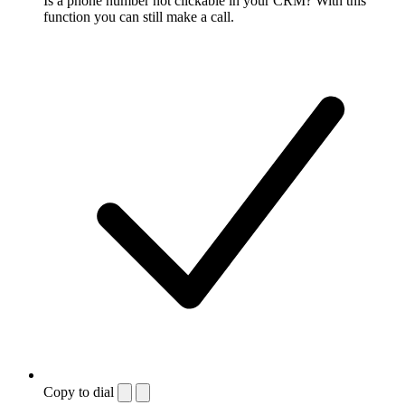
Is a phone number not clickable in your CRM? With this
function you can still make a call.
Copy to dial