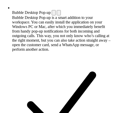
Bubble Desktop Pop-up
Bubble Desktop Pop-up is a smart addition to your
workspace. You can easily install the application on your
Windows PC or Mac, after which you immediately benefit
from handy pop-up notifications for both incoming and
outgoing calls. This way, you not only know who’s calling at
the right moment, but you can also take action straight away –
open the customer card, send a WhatsApp message, or
perform another action.