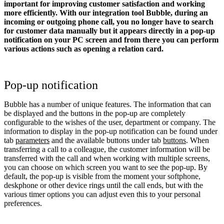
important for improving customer satisfaction and working
more efficiently. With our integration tool Bubble, during an
incoming or outgoing phone call, you no longer have to search
for customer data manually but it appears directly in a pop-up
notification on your PC screen and from there you can perform
various actions such as opening a relation card.
Pop-up notification
Bubble has a number of unique features. The information that can
be displayed and the buttons in the pop-up are completely
configurable to the wishes of the user, department or company. The
information to display in the pop-up notification can be found under
tab
parameters
and the available buttons under tab
buttons
. When
transferring a call to a colleague, the customer information will be
transferred with the call and when working with multiple screens,
you can choose on which screen you want to see the pop-up. By
default, the pop-up is visible from the moment your softphone,
deskphone or other device rings until the call ends, but with the
various timer options you can adjust even this to your personal
preferences.