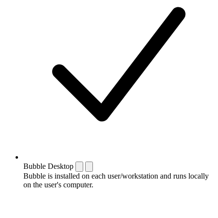
Bubble Desktop
Bubble is installed on each user/workstation and runs locally
on the user's computer.