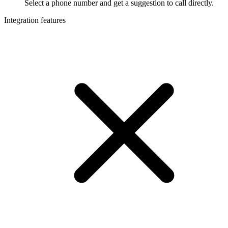
Select a phone number and get a suggestion to call directly.
Integration features