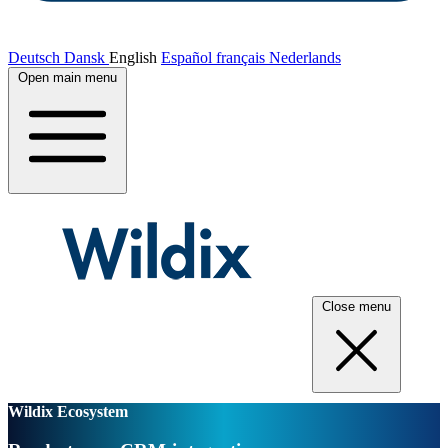
Deutsch
Dansk
English
Español
français
Nederlands
Open main menu
Close menu
Wildix Ecosystem