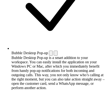
Bubble Desktop Pop-up
Bubble Desktop Pop-up is a smart addition to your
workspace. You can easily install the application on your
Windows PC or Mac, after which you immediately benefit
from handy pop-up notifications for both incoming and
outgoing calls. This way, you not only know who’s calling at
the right moment, but you can also take action straight away –
open the customer card, send a WhatsApp message, or
perform another action.