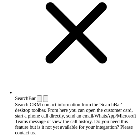
SearchBar
Search CRM contact information from the 'SearchBar'
desktop toolbar. From here you can open the customer card,
start a phone call directly, send an email/WhatsApp/Microsoft
Teams message or view the call history. Do you need this
feature but is it not yet available for your integration? Please
contact us.