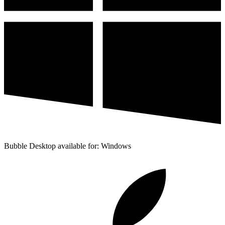
Bubble Desktop available for: Windows