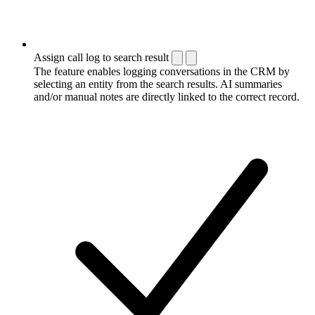
Assign call log to search result
The feature enables logging conversations in the CRM by
selecting an entity from the search results. AI summaries
and/or manual notes are directly linked to the correct record.