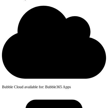
Bubble Cloud available for: Bubble365 Apps