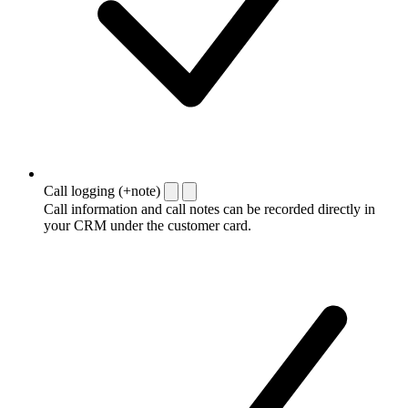
Call logging (+note)
Call information and call notes can be recorded directly in
your CRM under the customer card.