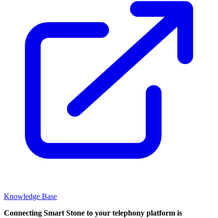
Knowledge Base
Connecting Smart Stone to your telephony platform is