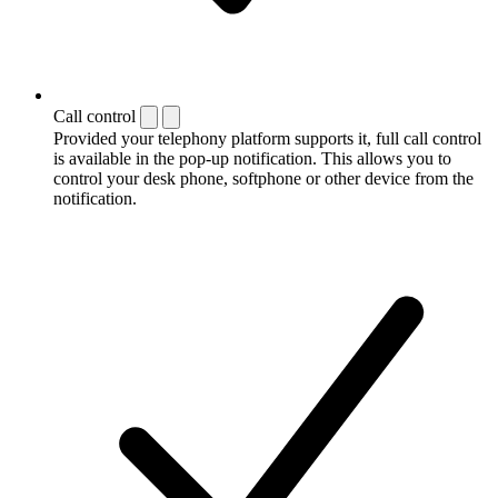
Call control
Provided your telephony platform supports it, full call control
is available in the pop-up notification. This allows you to
control your desk phone, softphone or other device from the
notification.