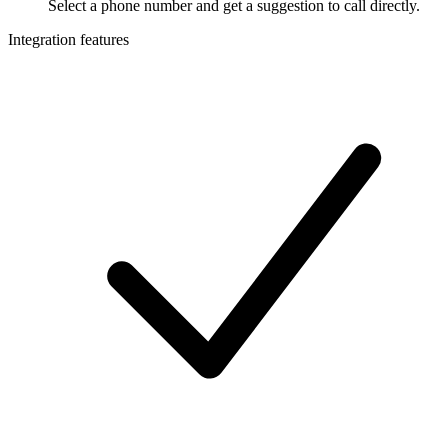
Select a phone number and get a suggestion to call directly.
Integration features