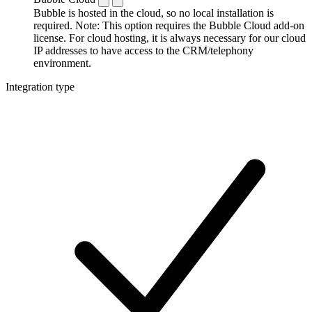
Bubble is hosted in the cloud, so no local installation is
required. Note: This option requires the Bubble Cloud add-on
license. For cloud hosting, it is always necessary for our cloud
IP addresses to have access to the CRM/telephony
environment.
Integration type