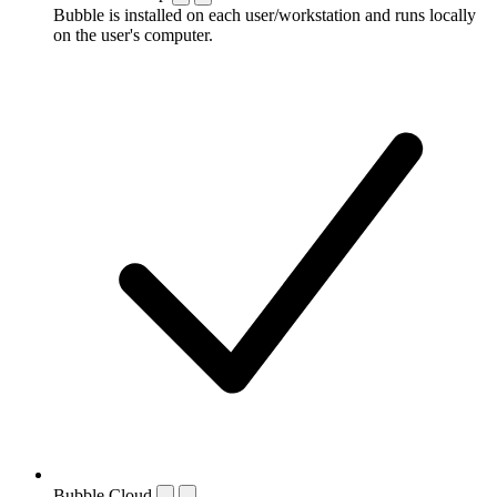
Bubble is installed on each user/workstation and runs locally
on the user's computer.
Bubble Cloud