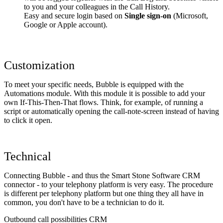
to you and your colleagues in the Call History.
Easy and secure login based on
Single sign-on
(Microsoft,
Google or Apple account).
Customization
To meet your specific needs, Bubble is equipped with the
Automations module. With this module it is possible to add your
own If-This-Then-That flows. Think, for example, of running a
script or automatically opening the call-note-screen instead of having
to click it open.
Technical
Connecting Bubble - and thus the Smart Stone Software CRM
connector - to your telephony platform is very easy. The procedure
is different per telephony platform but one thing they all have in
common, you don't have to be a technician to do it.
Outbound call possibilities CRM