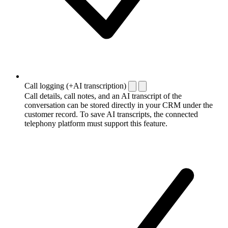
Call logging (+AI transcription)
Call details, call notes, and an AI transcript of the
conversation can be stored directly in your CRM under the
customer record. To save AI transcripts, the connected
telephony platform must support this feature.