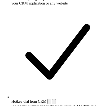
your CRM application or any website.
Hotkey dial from CRM