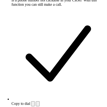
Is a phone number not clickable in your CRM? With this
function you can still make a call.
Copy to dial