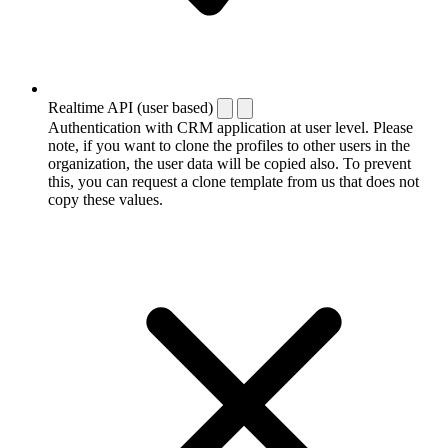
Realtime API (user based)
Authentication with CRM application at user level. Please
note, if you want to clone the profiles to other users in the
organization, the user data will be copied also. To prevent
this, you can request a clone template from us that does not
copy these values.