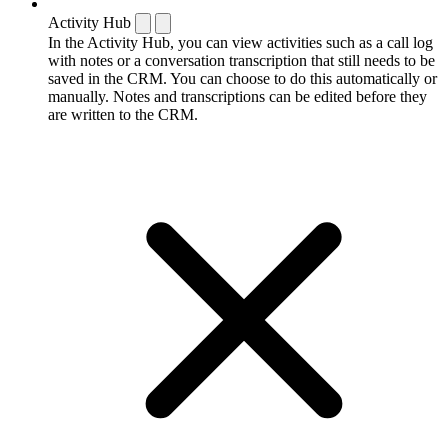
Activity Hub
In the Activity Hub, you can view activities such as a call log
with notes or a conversation transcription that still needs to be
saved in the CRM. You can choose to do this automatically or
manually. Notes and transcriptions can be edited before they
are written to the CRM.