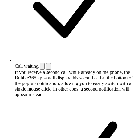
Call waiting
If you receive a second call while already on the phone, the
Bubble365 apps will display this second call at the bottom of
the pop-up notification, allowing you to easily switch with a
single mouse click. In other apps, a second notification will
appear instead.