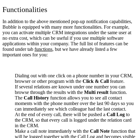
Functionalities
In addition to the above mentioned pop-up notification capabilities,
Bubble is equipped with many more functionalities. For example,
you can activate multiple CRM integrations under the same user at
no extra cost, which can be useful if you use multiple software
applications within your company. The full list of features can be
found under tab
functions
, but we have already listed a few
important ones for you:
Dialing out with one click on a phone number in your CRM,
browser or other program with the
Click & Call
feature.
If several relations are known under one number you can
browse through the results with the
Multi result
function.
The
Call History
function allows you to see all contact
moments with the phone number over the last 90 days so you
can immediately see which colleague had the last contact.
At the end of every call, there will be pushed a
Call Log
to
the CRM, so that every call is logged under the relation card
in the CRM.
Make a call note immediately with the
Call Note
function that
will be logged together with the Call Log and becomes visible