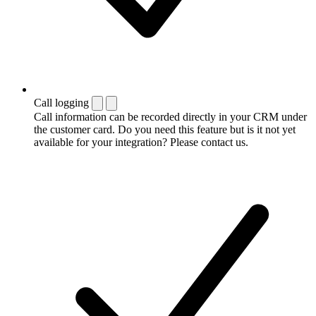
Call logging
Call information can be recorded directly in your CRM under
the customer card. Do you need this feature but is it not yet
available for your integration? Please contact us.