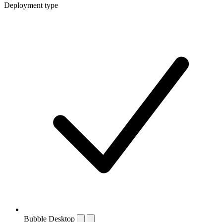
Deployment type
Bubble Desktop