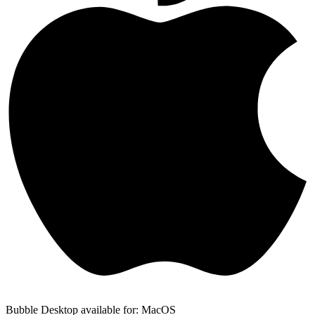
Bubble Desktop available for: MacOS