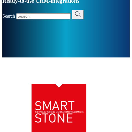
Ready-to-use CRM-integrations
Search