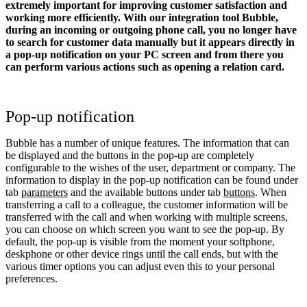
extremely important for improving customer satisfaction and
working more efficiently. With our integration tool Bubble,
during an incoming or outgoing phone call, you no longer have
to search for customer data manually but it appears directly in
a pop-up notification on your PC screen and from there you
can perform various actions such as opening a relation card.
Pop-up notification
Bubble has a number of unique features. The information that can
be displayed and the buttons in the pop-up are completely
configurable to the wishes of the user, department or company. The
information to display in the pop-up notification can be found under
tab
parameters
and the available buttons under tab
buttons
. When
transferring a call to a colleague, the customer information will be
transferred with the call and when working with multiple screens,
you can choose on which screen you want to see the pop-up. By
default, the pop-up is visible from the moment your softphone,
deskphone or other device rings until the call ends, but with the
various timer options you can adjust even this to your personal
preferences.