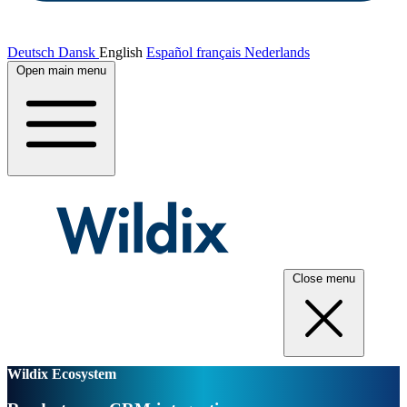
Deutsch
Dansk
English
Español
français
Nederlands
Open main menu
Close menu
Wildix Ecosystem