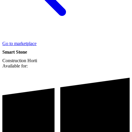
Go to marketplace
Smart Stone
Construction
Horti
Available for: