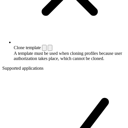
Clone template
A template must be used when cloning profiles because user
authorization takes place, which cannot be cloned.
Supported applications