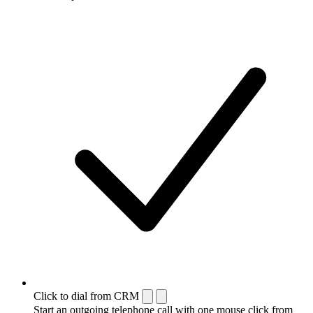
Click to dial from CRM
Start an outgoing telephone call with one mouse click from