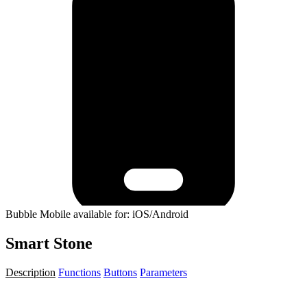
Bubble Mobile available for: iOS/Android
Smart Stone
Description
Functions
Buttons
Parameters