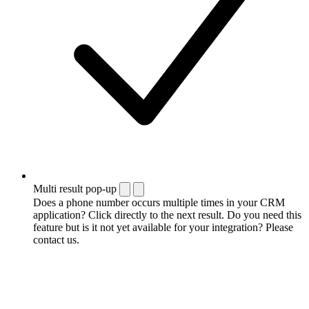
Multi result pop-up
Does a phone number occurs multiple times in your CRM
application? Click directly to the next result. Do you need this
feature but is it not yet available for your integration? Please
contact us.