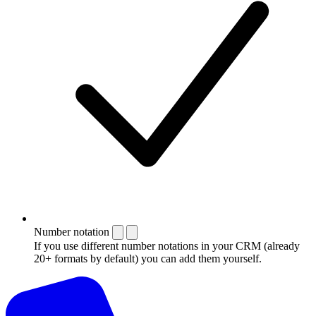
Number notation
If you use different number notations in your CRM (already
20+ formats by default) you can add them yourself.