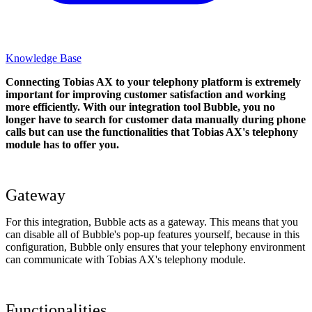
Knowledge Base
Connecting Tobias AX to your telephony platform is extremely
important for improving customer satisfaction and working
more efficiently. With our integration tool Bubble, you no
longer have to search for customer data manually during phone
calls but can use the functionalities that Tobias AX's telephony
module has to offer you.
Gateway
For this integration, Bubble acts as a gateway. This means that you
can disable all of Bubble's pop-up features yourself, because in this
configuration, Bubble only ensures that your telephony environment
can communicate with Tobias AX's telephony module.
Functionalities