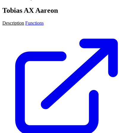
Tobias AX Aareon
Description
Functions