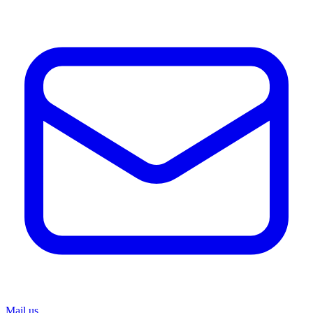
Mail us