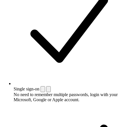
Single sign-on
No need to remember multiple passwords, login with your
Microsoft, Google or Apple account.