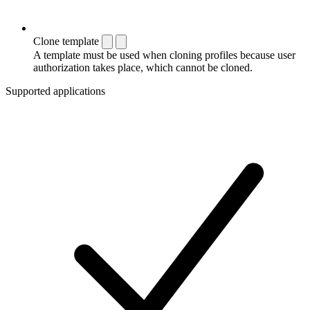
Clone template
A template must be used when cloning profiles because user
authorization takes place, which cannot be cloned.
Supported applications