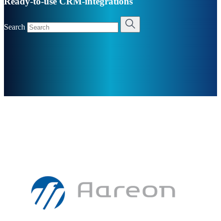
Ready-to-use CRM-integrations
Search