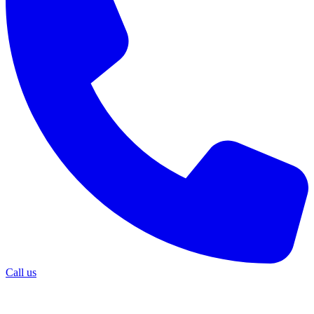
Call us