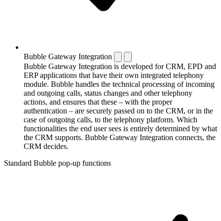
Bubble Gateway Integration
Bubble Gateway Integration is developed for CRM, EPD and
ERP applications that have their own integrated telephony
module. Bubble handles the technical processing of incoming
and outgoing calls, status changes and other telephony
actions, and ensures that these – with the proper
authentication – are securely passed on to the CRM, or in the
case of outgoing calls, to the telephony platform. Which
functionalities the end user sees is entirely determined by what
the CRM supports. Bubble Gateway Integration connects, the
CRM decides.
Standard Bubble pop-up functions