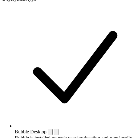
Bubble Desktop
Bubble is installed on each user/workstation and runs locally