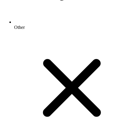
Other