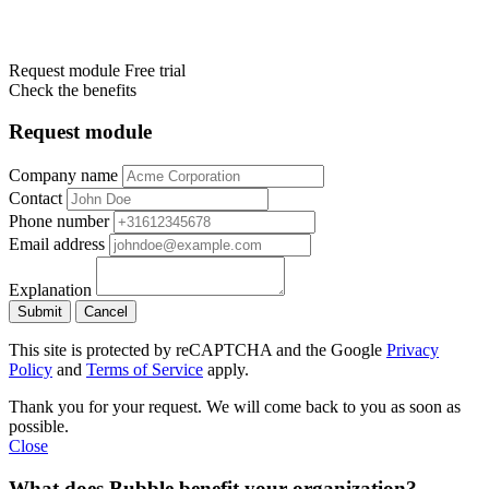
Request module
Free trial
Check the benefits
Request module
Company name
Contact
Phone number
Email address
Explanation
Submit
Cancel
This site is protected by reCAPTCHA and the Google
Privacy
Policy
and
Terms of Service
apply.
Thank you for your request. We will come back to you as soon as
possible.
Close
What does Bubble benefit your organization?