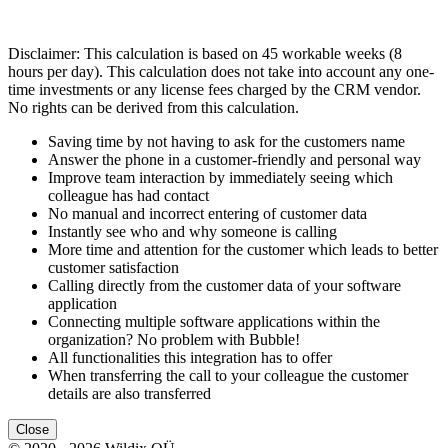
Disclaimer: This calculation is based on 45 workable weeks (8
hours per day). This calculation does not take into account any one-
time investments or any license fees charged by the CRM vendor.
No rights can be derived from this calculation.
Saving time by not having to ask for the customers name
Answer the phone in a customer-friendly and personal way
Improve team interaction by immediately seeing which
colleague has had contact
No manual and incorrect entering of customer data
Instantly see who and why someone is calling
More time and attention for the customer which leads to better
customer satisfaction
Calling directly from the customer data of your software
application
Connecting multiple software applications within the
organization? No problem with Bubble!
All functionalities this integration has to offer
When transferring the call to your colleague the customer
details are also transferred
Close