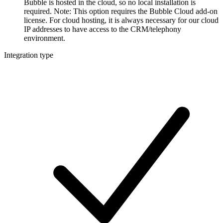
Bubble is hosted in the cloud, so no local installation is
required. Note: This option requires the Bubble Cloud add-on
license. For cloud hosting, it is always necessary for our cloud
IP addresses to have access to the CRM/telephony
environment.
Integration type