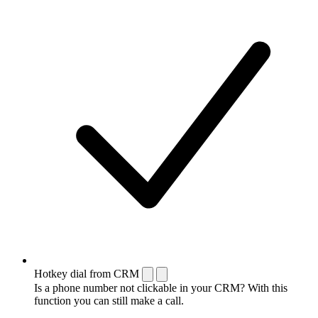
Hotkey dial from CRM
Is a phone number not clickable in your CRM? With this
function you can still make a call.