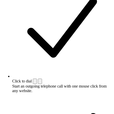
Click to dial
Start an outgoing telephone call with one mouse click from
any website.