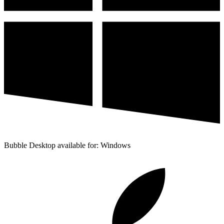
Bubble Desktop available for: Windows