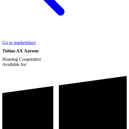
Go to marketplace
Tobias AX Aareon
Housing Cooperative
Available for: