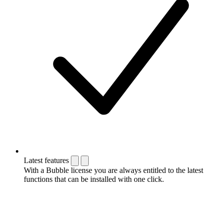
Latest features
With a Bubble license you are always entitled to the latest
functions that can be installed with one click.