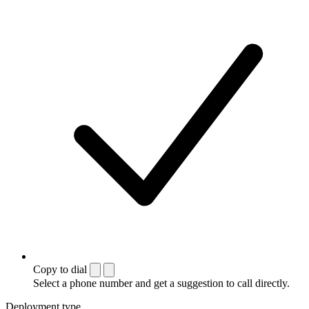
Copy to dial
Select a phone number and get a suggestion to call directly.
Deployment type