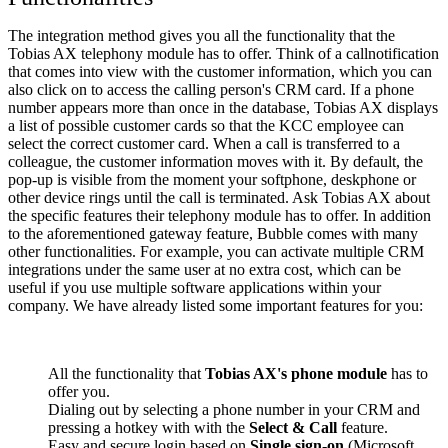
The integration method gives you all the functionality that the
Tobias AX telephony module has to offer. Think of a callnotification
that comes into view with the customer information, which you can
also click on to access the calling person's CRM card. If a phone
number appears more than once in the database, Tobias AX displays
a list of possible customer cards so that the KCC employee can
select the correct customer card. When a call is transferred to a
colleague, the customer information moves with it. By default, the
pop-up is visible from the moment your softphone, deskphone or
other device rings until the call is terminated. Ask Tobias AX about
the specific features their telephony module has to offer. In addition
to the aforementioned gateway feature, Bubble comes with many
other functionalities. For example, you can activate multiple CRM
integrations under the same user at no extra cost, which can be
useful if you use multiple software applications within your
company. We have already listed some important features for you:
All the functionality that
Tobias AX's phone module
has to
offer you.
Dialing out by selecting a phone number in your CRM and
pressing a hotkey with with the
Select & Call
feature.
Easy and secure login based on
Single sign-on
(Microsoft,