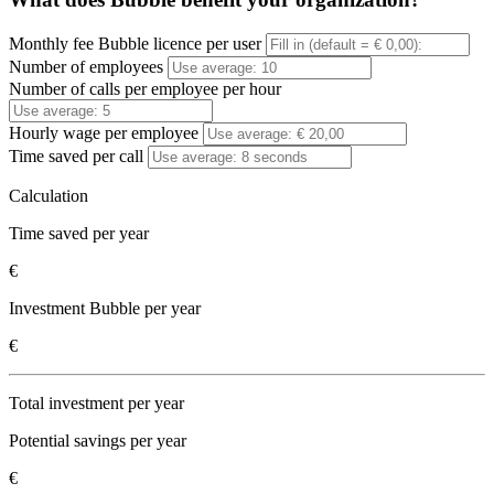
Monthly fee Bubble licence per user
Number of employees
Number of calls per employee per hour
Hourly wage per employee
Time saved per call
Calculation
Time saved per year
€
Investment Bubble per year
€
Total investment per year
Potential savings per year
€