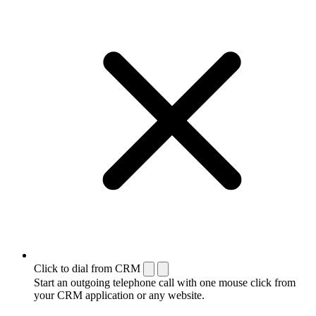
Click to dial from CRM
Start an outgoing telephone call with one mouse click from
your CRM application or any website.