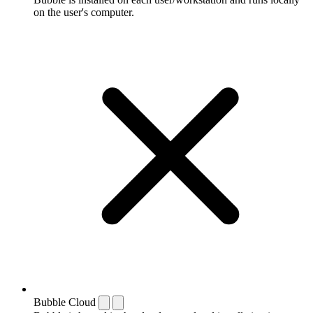
on the user's computer.
Bubble Cloud