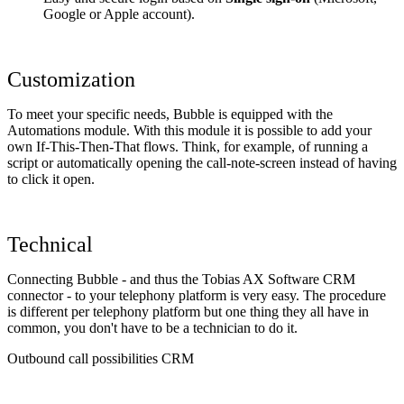
Google or Apple account).
Customization
To meet your specific needs, Bubble is equipped with the
Automations module. With this module it is possible to add your
own If-This-Then-That flows. Think, for example, of running a
script or automatically opening the call-note-screen instead of having
to click it open.
Technical
Connecting Bubble - and thus the Tobias AX Software CRM
connector - to your telephony platform is very easy. The procedure
is different per telephony platform but one thing they all have in
common, you don't have to be a technician to do it.
Outbound call possibilities CRM