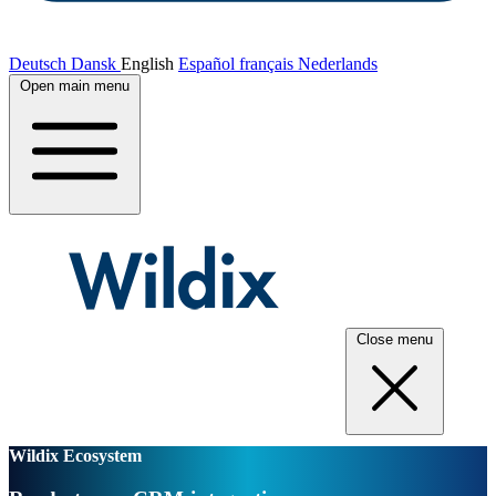
Deutsch
Dansk
English
Español
français
Nederlands
Open main menu
Close menu
Wildix Ecosystem