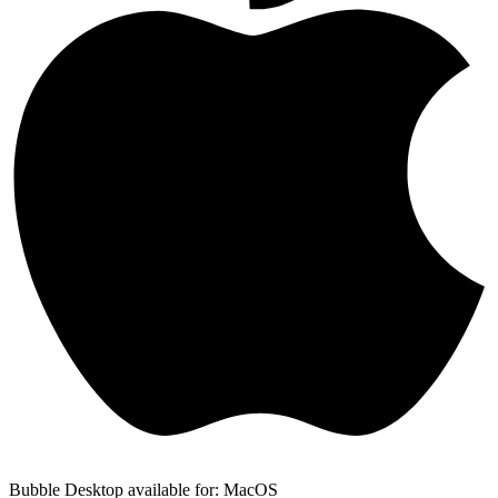
Bubble Desktop available for: MacOS